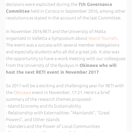
decisions were explicited during the
7th Governance
Committee
held in Corsica in September 2016, among other
resolutions as stated in the account of the last Committee.
In November 2016 RETI and the University of Malta
organized in Valletta a Symposium about
Island Tourism
.
The event was a success with several member delegations
and especially students who all did a great job. It also was
the opportunity to have a work meeting with our colleagues
from the University of the Ryukyus in
Okinawa who will
host the next RETI event in November 2017
.
So 2017 will be a exciting and challenging year for RETI with
the
Okinawa
event in November, 17-21. Here’s a brief
summary of the research themes proposed :
- Island Economy and Its Sustainability
- Relationship with Externalities: "Mainlands", "Great
Powers", and Other Islands
- Islanders and the Power of Local Communities