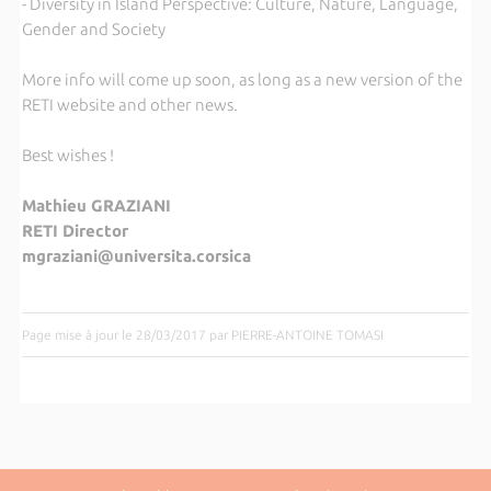
- Diversity in Island Perspective: Culture, Nature, Language,
Gender and Society
More info will come up soon, as long as a new version of the
RETI website and other news.
Best wishes !
Mathieu GRAZIANI
RETI Director
mgraziani@universita.corsica
Page mise à jour le 28/03/2017 par PIERRE-ANTOINE TOMASI