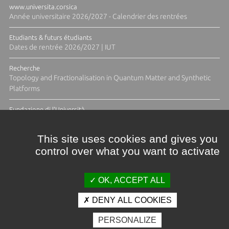
www.universita.corsica
Année universitaire 2026/2027 - Calendrier des rentrées
Etudiants & futurs étudiants
Dates de rentrée 2026/2027 | IUT
Recherche
Topology and Fractionalisation in Quantum Matter and Synthetic
Platforms
Fundazione di l'Università
Résidence Ange Tomasi "Lagune and Zeste" avec la photographe
Diane Moulenc
This site uses cookies and gives you
control over what you want to activate
ALL THE NEWS
OK, ACCEPT ALL
DENY ALL COOKIES
Credits & legal notices
PERSONALIZE
Contacts
Plan d'accès
Press
Photo library
Careers
Public