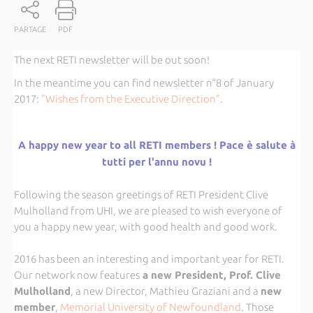
PARTAGE
PDF
The next RETI newsletter will be out soon!
In the meantime you can find newsletter n°8 of January
2017:
"Wishes from the Executive Direction"
.
A happy new year to all RETI members ! Pace è salute à
tutti per l'annu novu !
Following the season greetings of RETI President Clive
Mulholland from UHI, we are pleased to wish everyone of
you a happy new year, with good health and good work.
2016 has been an interesting and important year for RETI.
Our network now features
a new President, Prof. Clive
Mulholland
, a new Director, Mathieu Graziani and a
new
member
,
Memorial University of Newfoundland
. Those