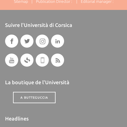
Sitemap
| Publication Director : | Editorial manager :
Suivre l'Università di Corsica
La boutique de l'Università
A BUTTEGUCCIA
Headlines