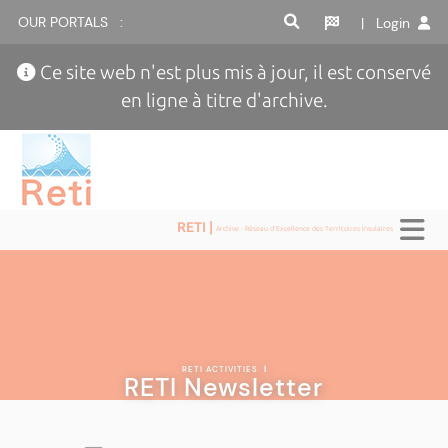
OUR PORTALS :
| Login
Ce site web n'est plus mis à jour, il est conservé
en ligne à titre d'archive.
RETI |
Archive - Réseau d'Excellence des Territoires Insulaires
RETI ACTIVITIES
|
RETI Newsletter