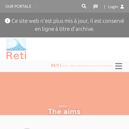
OUR PORTALS :
| Login
Ce site web n'est plus mis à jour, il est conservé
en ligne à titre d'archive.
RETI |
Archive - Réseau d'Excellence des Territoires Insulaires
ABOUT
|
The aims