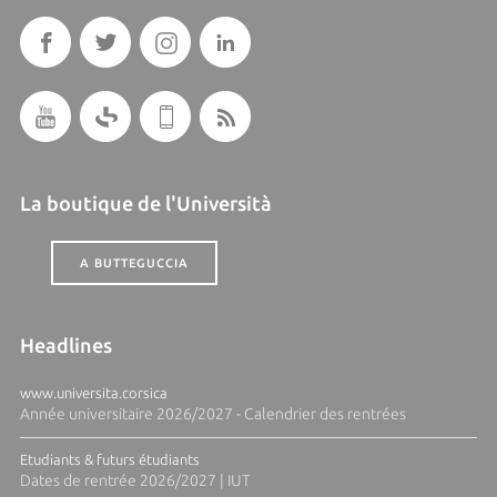
La boutique de l'Università
A BUTTEGUCCIA
Headlines
www.universita.corsica
Année universitaire 2026/2027 - Calendrier des rentrées
Etudiants & futurs étudiants
Dates de rentrée 2026/2027 | IUT