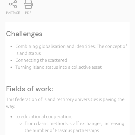
PARTAGE
PDF
Challenges
Combining globalisation and identities: The concept of
island status
Connecting the scattered
Turning island status into a collective asset
Fields of work:
This federation of island territory universities is paving the
way:
to educational cooperation;
from classic methods: staff exchanges, increasing
the number of Erasmus partnerships