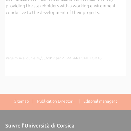
providing the stakeholders with a working environment
conducive to the development of their projects.
Page mise à jour le 28/03/2017 par PIERRE-ANTOINE TOMASI
Sitemap
| Publication Director : | Editorial manager :
Suivre l'Università di Corsica