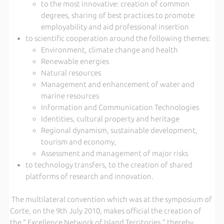
to the most innovative: creation of common
degrees, sharing of best practices to promote
employability and aid professional insertion
to scientific cooperation around the following themes:
Environment, climate change and health
Renewable energies
Natural resources
Management and enhancement of water and
marine resources
Information and Communication Technologies
Identities, cultural property and heritage
Regional dynamism, sustainable development,
tourism and economy,
Assessment and management of major risks
to technology transfers, to the creation of shared
platforms of research and innovation.
The multilateral convention which was at the symposium of
Corte, on the 9th July 2010, makes official the creation of
the “ Excellence Network of Island Territories,” thereby